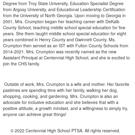
Degree from Troy State University, Education Specialist Degree
from Argosy University, and Educational Leadership Certification
from the University of North Georgia. Upon moving to Georgia in
2001, Mrs. Crumpton began her teaching career with DeKalb
County School, teaching middle school special education for five
years. She them taught middle school special education for eight
years combined in Henry County and Gwinnett County. Ms.
Crumpton then served as an IST with Fulton County Schools from
2014-2021. Mrs. Crumpton was recently named as the new
Assistant Principal at Centennial High School, and she is excited to
join the CHS family.
Outside of work, Mrs. Crumpton is a wife and mother. Her favorite
pastimes are spending time with her family, walking her dog,
shopping, cooking, and gardening. Mrs. Crumpton is also an
advocate for inclusive education and she believes that with a
positive attitude, a growth mindset, and a willingness to simply try,
anyone can achieve great things!
© 2022 Centennial High School PTSA. All rights reserved.