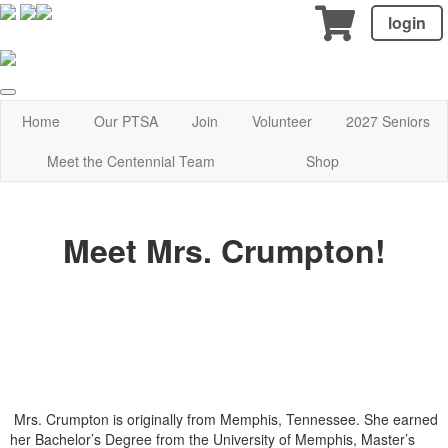
login
Home
Our PTSA
Join
Volunteer
2027 Seniors
Meet the Centennial Team
Shop
Meet Mrs. Crumpton!
Mrs. Crumpton is originally from Memphis, Tennessee. She earned
her Bachelor’s Degree from the University of Memphis, Master’s