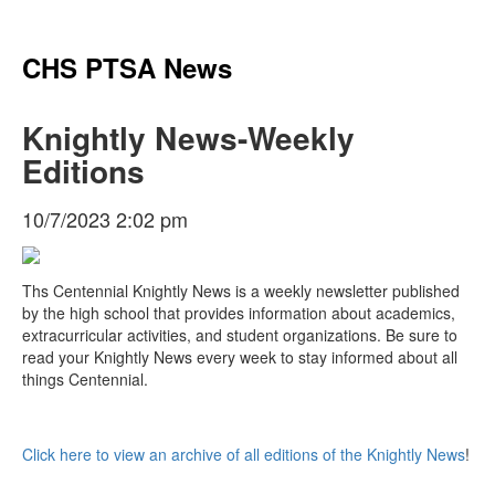
CHS PTSA News
Knightly News-Weekly
Editions
10/7/2023 2:02 pm
Ths Centennial Knightly News is a weekly newsletter published
by the high school that provides information about academics,
extracurricular activities, and student organizations. Be sure to
read your Knightly News every week to stay informed about all
things Centennial.
Click here to view an archive of all editions of the Knightly News
!