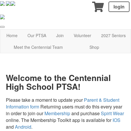
login
Home
Our PTSA
Join
Volunteer
2027 Seniors
Meet the Centennial Team
Shop
Welcome to the Centennial
High School PTSA!
Please take a moment to update your
Parent & Student
Information form
Returning users must do this every year
in order to join our
Membership
and purchase
Spirit Wear
online. The Membership Toolkit app is available for
IOS
and
Android
.