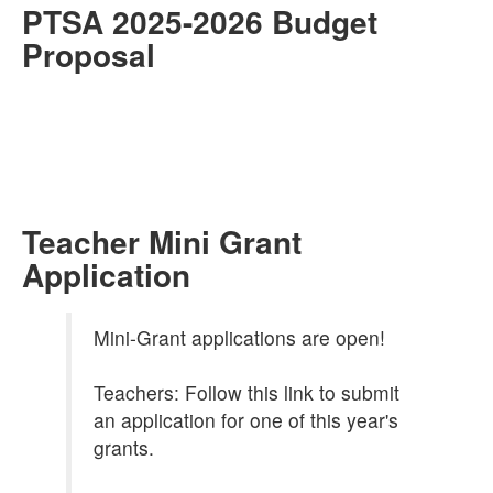
PTSA 2025-2026 Budget
Proposal
Teacher Mini Grant
Application
Mini-Grant applications are open!
Teachers: Follow this link to submit
an application for one of this year's
grants.