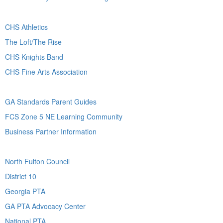
CHS Athletics
The Loft/The Rise
CHS Knights Band
CHS Fine Arts Association
GA Standards Parent Guides
FCS Zone 5 NE Learning Community
Business Partner Information
North Fulton Council
District 10
Georgia PTA
GA PTA Advocacy Center
National PTA