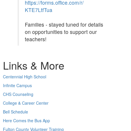
https://forms.office.com/r/
KTE7LtfTua
Families - stayed tuned for details
on opportunities to support our
teachers!
Links & More
Centennial High School
Infinite Campus
CHS Counseling
College & Career Center
Bell Schedule
Here Comes the Bus App
Fulton County Volunteer Training